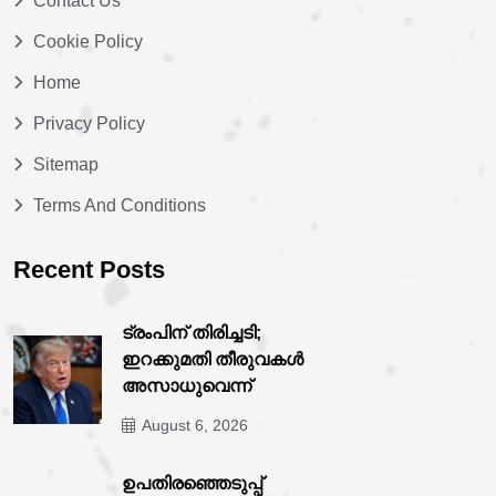
Contact Us
Cookie Policy
Home
Privacy Policy
Sitemap
Terms And Conditions
Recent Posts
ട്രംപിന് തിരിച്ചടി;
ഇറക്കുമതി തീരുവകൾ
അസാധുവെന്ന്
August 6, 2026
ഉപതിരഞ്ഞെടുപ്പ്