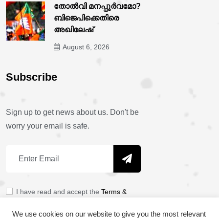
തോൽവി മനപ്പൂർവമോ?
ബിജെപിക്കെതിരെ
അഖിലേഷ്
August 6, 2026
Subscribe
Sign up to get news about us. Don't be
worry your email is safe.
I have read and accept the
Terms &
Policy
We use cookies on our website to give you the most relevant