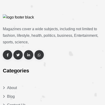
Magazines cover a wide subjects, including not limited to
fashion, lifestyle, health, politics, business, Entertainment,
sports, science,
Categories
About
Blog